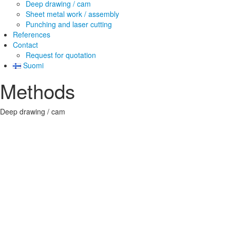
Deep drawing / cam
Sheet metal work / assembly
Punching and laser cutting
References
Contact
Request for quotation
Suomi
Methods
Deep drawing / cam