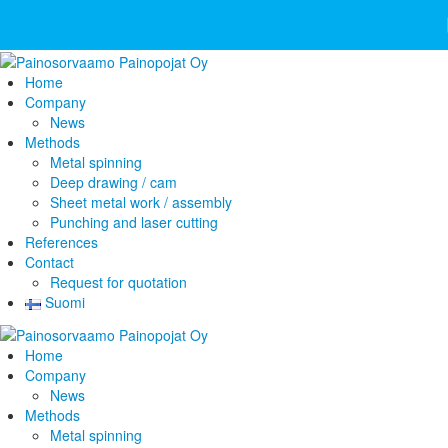
Home
Company
News
Methods
Metal spinning
Deep drawing / cam
Sheet metal work / assembly
Punching and laser cutting
References
Contact
Request for quotation
Suomi
Home
Company
News
Methods
Metal spinning