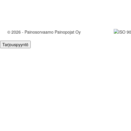
© 2026 - Painosorvaamo Painopojat Oy
Tarjouspyyntö